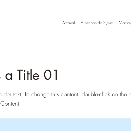
Accueil
À propos de Sylvie
Massag
s a Title 01
older text. To change this content, double-click on the
Content.