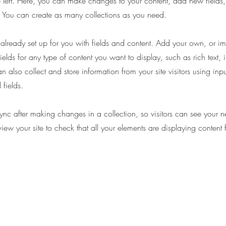
 left. Here, you can make changes to your content, add new fields
You can create as many collections as you need.
s already set up for you with fields and content. Add your own, or im
ields for any type of content you want to display, such as rich text,
 also collect and store information from your site visitors using inpu
fields.
Sync after making changes in a collection, so visitors can see your 
eview your site to check that all your elements are displaying content 