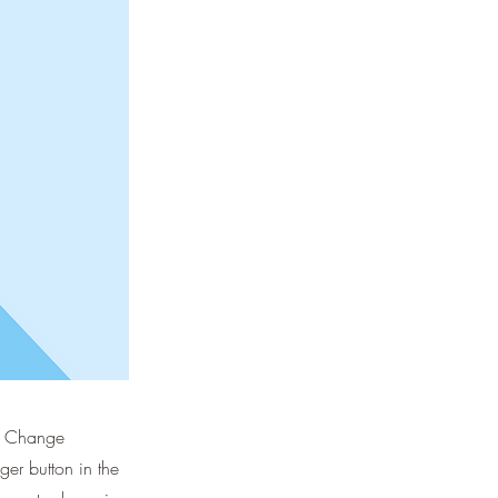
ck Change
er button in the