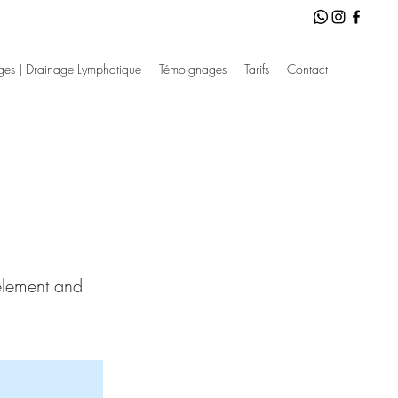
es | Drainage Lymphatique
Témoignages
Tarifs
Contact
 element and