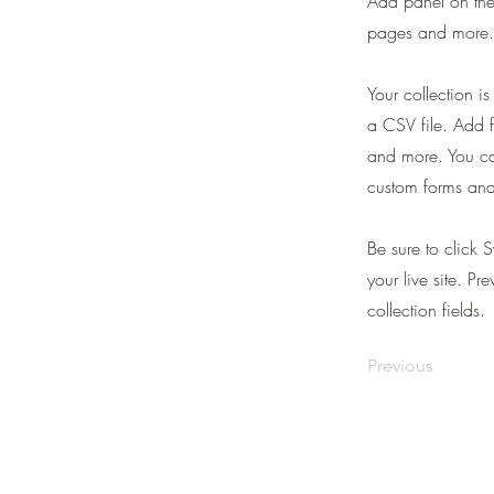
Add panel on the
pages and more. 
Your collection i
a CSV file. Add f
and more. You can
custom forms and 
Be sure to click 
your live site. Pr
collection fields.
Previous