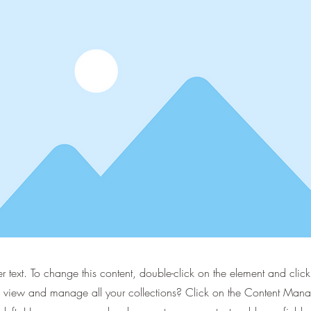
er text. To change this content, double-click on the element and cli
 view and manage all your collections? Click on the Content Manag