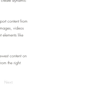
, create dynamic
port content from
 images, videos
t elements like
newest content on
from the right
Next