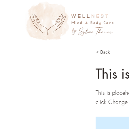
< Back
This i
This is placeh
click Change 