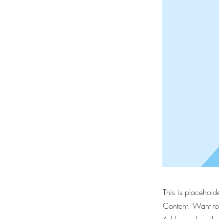
This is placehold
Content. Want to