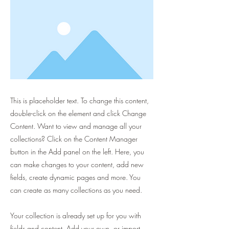
This is placeholder text. To change this content,
double-click on the element and click Change
Content. Want to view and manage all your
collections? Click on the Content Manager
button in the Add panel on the left. Here, you
can make changes to your content, add new
fields, create dynamic pages and more. You
can create as many collections as you need.
Your collection is already set up for you with
fields and content. Add your own, or import