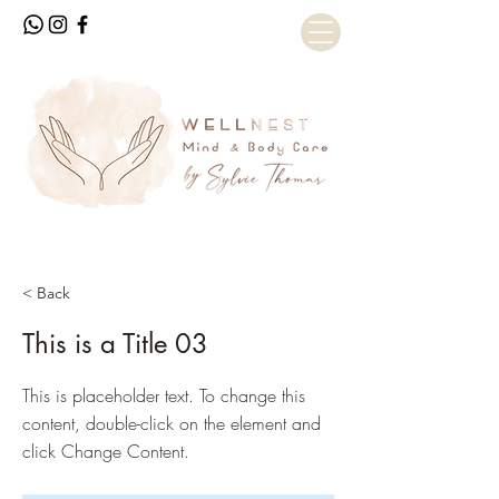
< Back
This is a Title 03
This is placeholder text. To change this
content, double-click on the element and
click Change Content.